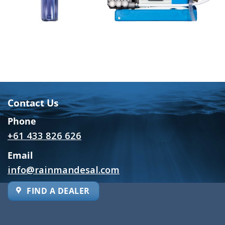
Contact Us
Phone
+61 433 826 626
Email
info@rainmandesal.com
FIND A DEALER