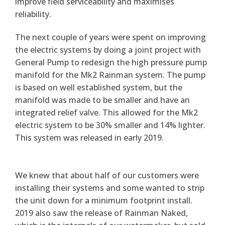
improve field serviceability and maximises
reliability.
The next couple of years were spent on improving
the electric systems by doing a joint project with
General Pump to redesign the high pressure pump
manifold for the Mk2 Rainman system. The pump
is based on well established system, but the
manifold was made to be smaller and have an
integrated relief valve. This allowed for the Mk2
electric system to be 30% smaller and 14% lighter.
This system was released in early 2019.
We knew that about half of our customers were
installing their systems and some wanted to strip
the unit down for a minimum footprint install.
2019 also saw the release of Rainman Naked,