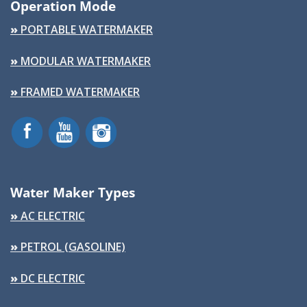
Operation Mode
»
PORTABLE WATERMAKER
»
MODULAR WATERMAKER
»
FRAMED WATERMAKER
Water Maker Types
»
AC ELECTRIC
»
PETROL (GASOLINE)
»
DC ELECTRIC