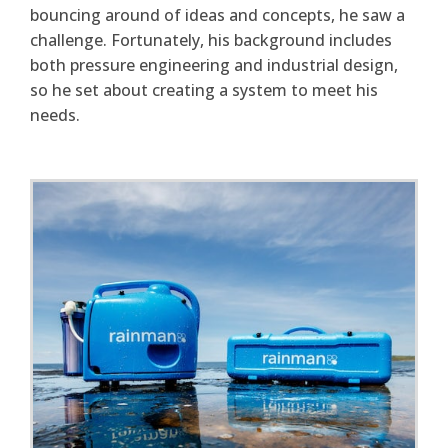
bouncing around of ideas and concepts, he saw a
challenge. Fortunately, his background includes
both pressure engineering and industrial design,
so he set about creating a system to meet his
needs.