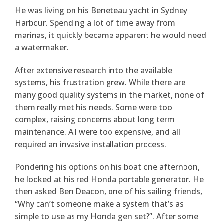
He was living on his Beneteau yacht in Sydney
Harbour. Spending a lot of time away from
marinas, it quickly became apparent he would need
a watermaker.
After extensive research into the available
systems, his frustration grew. While there are
many good quality systems in the market, none of
them really met his needs. Some were too
complex, raising concerns about long term
maintenance. All were too expensive, and all
required an invasive installation process.
Pondering his options on his boat one afternoon,
he looked at his red Honda portable generator. He
then asked Ben Deacon, one of his sailing friends,
“Why can’t someone make a system that’s as
simple to use as my Honda gen set?”. After some