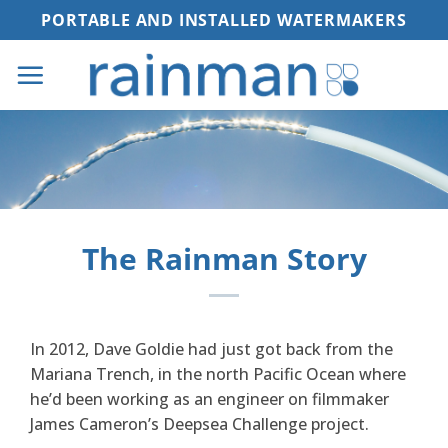
Skip
PORTABLE AND INSTALLED WATERMAKERS
to
content
The Rainman Story
In 2012, Dave Goldie had just got back from the
Mariana Trench, in the north Pacific Ocean where
he’d been working as an engineer on filmmaker
James Cameron’s Deepsea Challenge project.