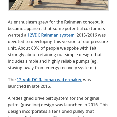
As enthusiasm grew for the Rainman concept, it
became apparent that some potential customers
wanted a
12VDC Rainman system
. 2015/2016 was
devoted to developing this version of our pressure
unit. About 80% of people we spoke with felt
strongly about retaining our simple design that
includes simple and highly reliable pumps (eg.
staying away from energy recovery systems).
The
12-volt DC Rainman watermaker
was
launched in late 2016.
A redesigned drive belt system for the original
petrol (gasoline) design was launched in 2016. This
design incorporates a tensioned pulley that