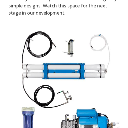
simple designs. Watch this space for the next
stage in our development.