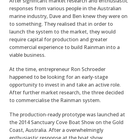
After significant market research and enthusiastic
responses from various people in the Australian
marine industry, Dave and Ben knew they were on
to something. They realised that in order to
launch the system to the market, they would
require capital for production and greater
commercial experience to build Rainman into a
viable business.
At the time, entrepreneur Ron Schroeder
happened to be looking for an early-stage
opportunity to invest in and take an active role.
After further market research, the three decided
to commercialise the Rainman system.
The production-ready prototype was launched at
the 2014 Sanctuary Cove Boat Show on the Gold
Coast, Australia. After a overwhelmingly
enthusiastic response at the boat show,