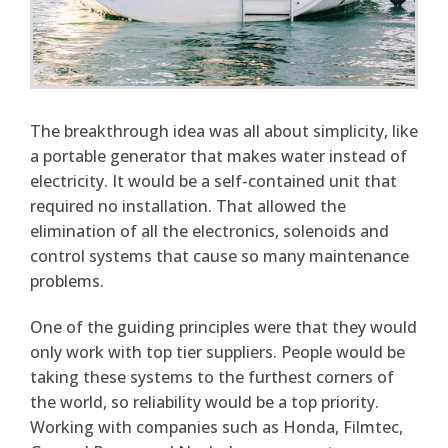
The breakthrough idea was all about simplicity, like
a portable generator that makes water instead of
electricity. It would be a self-contained unit that
required no installation. That allowed the
elimination of all the electronics, solenoids and
control systems that cause so many maintenance
problems.
One of the guiding principles were that they would
only work with top tier suppliers. People would be
taking these systems to the furthest corners of
the world, so reliability would be a top priority.
Working with companies such as Honda, Filmtec,