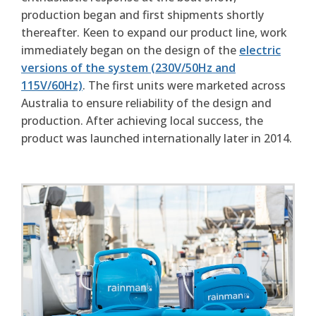
production began and first shipments shortly
thereafter. Keen to expand our product line, work
immediately began on the design of the
electric
versions of the system (230V/50Hz and
115V/60Hz)
. The first units were marketed across
Australia to ensure reliability of the design and
production. After achieving local success, the
product was launched internationally later in 2014.