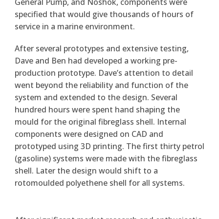
General Pump, and Noshok, components were
specified that would give thousands of hours of
service in a marine environment.
After several prototypes and extensive testing,
Dave and Ben had developed a working pre-
production prototype. Dave’s attention to detail
went beyond the reliability and function of the
system and extended to the design. Several
hundred hours were spent hand shaping the
mould for the original fibreglass shell. Internal
components were designed on CAD and
prototyped using 3D printing. The first thirty petrol
(gasoline) systems were made with the fibreglass
shell. Later the design would shift to a
rotomoulded polyethene shell for all systems.