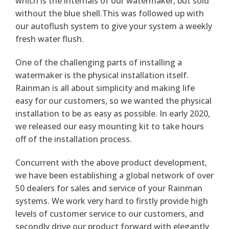
which is the internals of our watermaker, but sold
without the blue shell.This was followed up with
our autoflush system to give your system a weekly
fresh water flush.
One of the challenging parts of installing a
watermaker is the physical installation itself.
Rainman is all about simplicity and making life
easy for our customers, so we wanted the physical
installation to be as easy as possible. In early 2020,
we released our easy mounting kit to take hours
off of the installation process.
Concurrent with the above product development,
we have been establishing a global network of over
50 dealers for sales and service of your Rainman
systems. We work very hard to firstly provide high
levels of customer service to our customers, and
secondly drive our product forward with elegantly