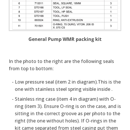
General Pump WMR packing kit
In the photo to the right are the following seals
from top to bottom:
Low pressure seal (item 2 in diagram).This is the
one with stainless steel spring visible inside .
Stainless ring case (item 4 in diagram) with O-
ring (item 3). Ensure O-ring is on the case, and is
sitting in the correct groove as per photo to the
right (the one without holes). If O-rings in the
kit came separated from steel casing put them