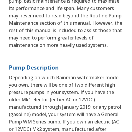
pump, basic maintenance is required to maximise
its performance and life span. Many customers
may never need to read beyond the Routine Pump
Maintenance section of this manual. However, the
rest of this manual is included to assist those that
may need to perform greater levels of
maintenance on more heavily used systems.
Pump Description
Depending on which Rainman watermaker model
you own, there will be one of two different high
pressure pumps in your system. If you have the
older Mk1 electric (either AC or 12VDC)
manufactured through January 2019, or any petrol
(gasoline) model, your system will have a General
Pump WM Series pump. If you own an electric (AC
or 12VDC) Mk2 system, manufactured after