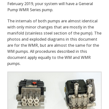
February 2019, your system will have a General
Pump WMR Series pump.
The internals of both pumps are almost identical
with only minor changes that are mostly in the
manifold (stainless steel section of the pump). The
photos and exploded diagrams in this document
are for the WMR, but are almost the same for the
WM pumps. All procedures described in this
document apply equally to the WM and WMR
pumps.