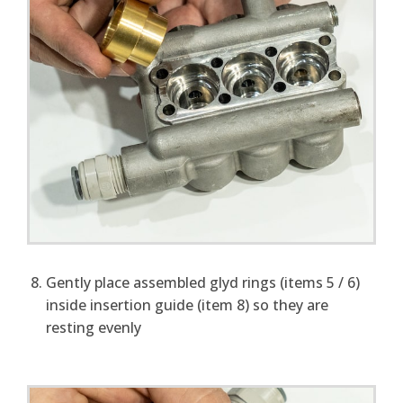
Gently place assembled glyd rings (items 5 / 6)
inside insertion guide (item 8) so they are
resting evenly