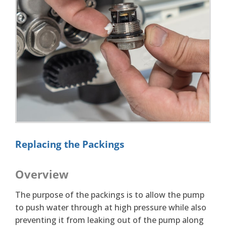
Replacing the Packings
Overview
The purpose of the packings is to allow the pump
to push water through at high pressure while also
preventing it from leaking out of the pump along