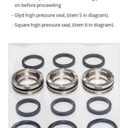
on before proceeding
Glyd high pressure seal, (item 5 in diagram).
Square high pressure seal, (item 6 in diagram).