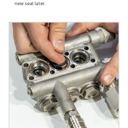
new seal later.