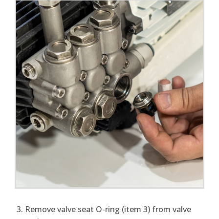
Remove valve seat O-ring (item 3) from valve