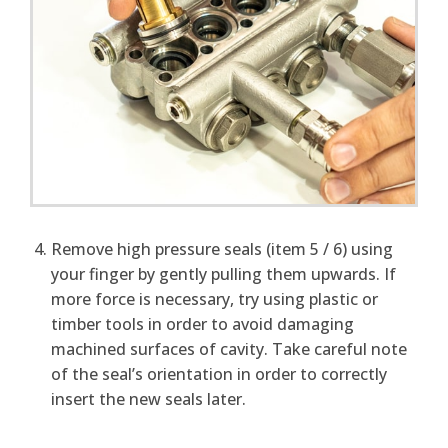
Remove high pressure seals (item 5 / 6) using
your finger by gently pulling them upwards. If
more force is necessary, try using plastic or
timber tools in order to avoid damaging
machined surfaces of cavity. Take careful note
of the seal’s orientation in order to correctly
insert the new seals later.