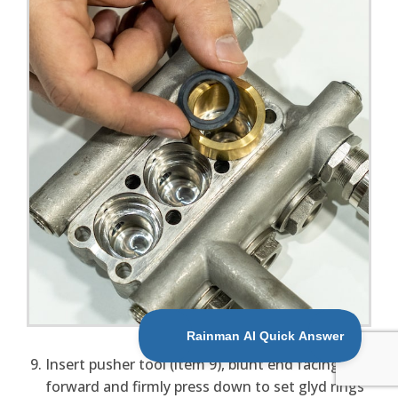
Insert pusher tool (item 9), blunt end facing
forward and firmly press down to set glyd rings