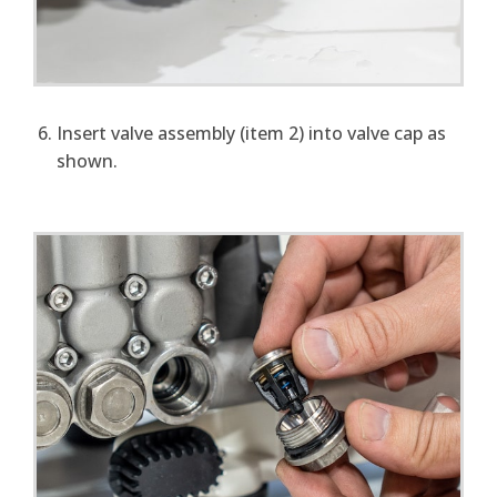
Insert valve assembly (item 2) into valve cap as
shown.