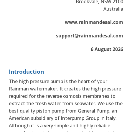
Brookvale, NSW 2100
Australia
www.rainmandesal.com
support@rainmandesal.com
6 August 2026
Introduction
The high pressure pump is the heart of your
Rainman watermaker. It creates the high pressure
required for the reverse osmosis membranes to
extract the fresh water from seawater. We use the
best quality piston pump from General Pump, an
American subsidiary of Interpump Group in Italy.
Although it is a very simple and highly reliable