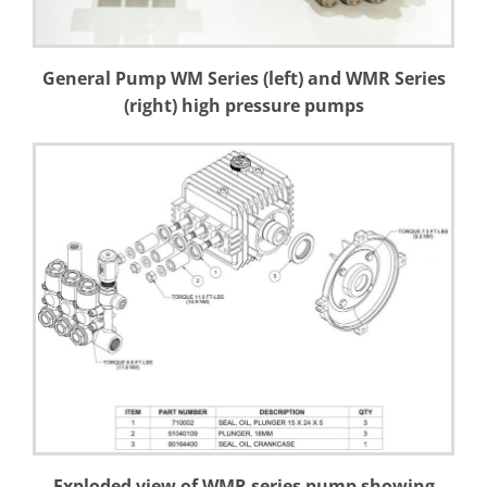
General Pump WM Series (left) and WMR Series
(right) high pressure pumps
Exploded view of WMR series pump showing