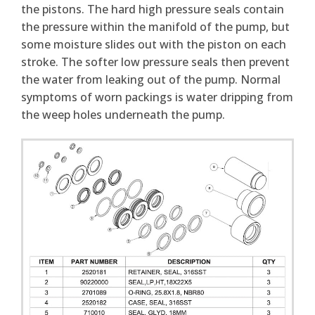
the pistons. The hard high pressure seals contain
the pressure within the manifold of the pump, but
some moisture slides out with the piston on each
stroke. The softer low pressure seals then prevent
the water from leaking out of the pump. Normal
symptoms of worn packings is water dripping from
the weep holes underneath the pump.