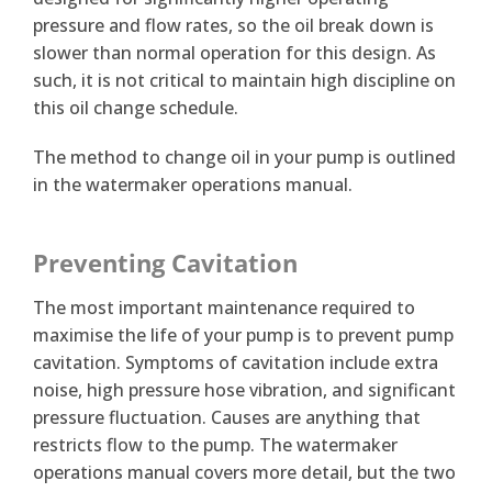
pressure and flow rates, so the oil break down is
slower than normal operation for this design. As
such, it is not critical to maintain high discipline on
this oil change schedule.
The method to change oil in your pump is outlined
in the watermaker operations manual.
Preventing Cavitation
The most important maintenance required to
maximise the life of your pump is to prevent pump
cavitation. Symptoms of cavitation include extra
noise, high pressure hose vibration, and significant
pressure fluctuation. Causes are anything that
restricts flow to the pump. The watermaker
operations manual covers more detail, but the two