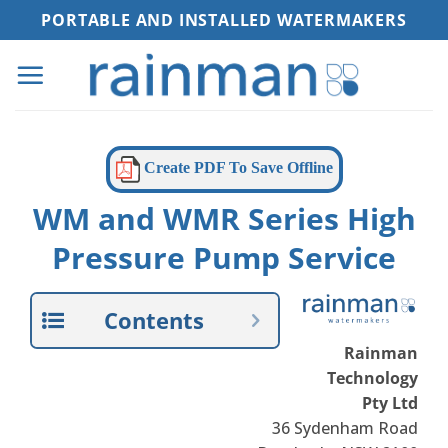
Skip
PORTABLE AND INSTALLED WATERMAKERS
to
content
Create PDF To Save Offline
WM and WMR Series High
Pressure Pump Service
Contents
Rainman
Technology
Pty Ltd
36 Sydenham Road