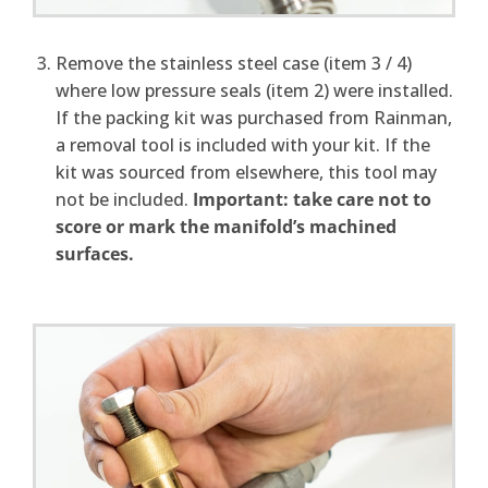
Remove the stainless steel case (item 3 / 4)
where low pressure seals (item 2) were installed.
If the packing kit was purchased from Rainman,
a removal tool is included with your kit. If the
kit was sourced from elsewhere, this tool may
not be included.
Important: take care not to
score or mark the manifold’s machined
surfaces.