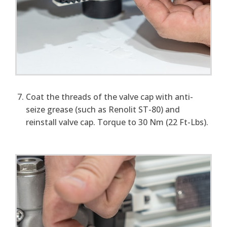
Coat the threads of the valve cap with anti-
seize grease (such as Renolit ST-80) and
reinstall valve cap. Torque to 30 Nm (22 Ft-Lbs).