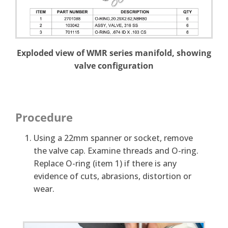
Exploded view of WMR series manifold, showing
valve configuration
Procedure
Using a 22mm spanner or socket, remove
the valve cap. Examine threads and O-ring.
Replace O-ring (item 1) if there is any
evidence of cuts, abrasions, distortion or
wear.