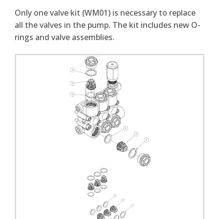
Only one valve kit (WM01) is necessary to replace
all the valves in the pump. The kit includes new O-
rings and valve assemblies.