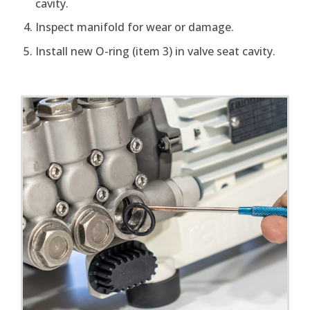
cavity.
Inspect manifold for wear or damage.
Install new O-ring (item 3) in valve seat cavity.