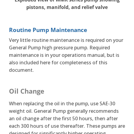
pistons, manifold, and relief valve
Routine Pump Maintenance
Very little routine maintenance is required on your
General Pump high pressure pump. Required
maintenance is in your operations manual, but is
also included here for completeness of this
document.
Oil Change
When replacing the oil in the pump, use SAE-30
weight oil. General Pump generally recommends
an oil change after the first 50 hours, then after
each 300 hours of use thereafter. These pumps are
designed for significantly higher operating