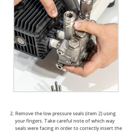
Remove the low pressure seals (item 2) using
your fingers. Take careful note of which way
seals were facing in order to correctly insert the