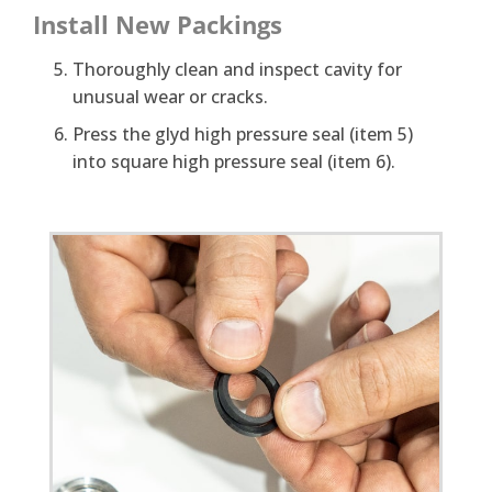
Install New Packings
Thoroughly clean and inspect cavity for
unusual wear or cracks.
Press the glyd high pressure seal (item 5)
into square high pressure seal (item 6).