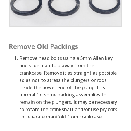
Remove Old Packings
Remove head bolts using a 5mm Allen key
and slide manifold away from the
crankcase. Remove it as straight as possible
so as not to stress the plungers or rods
inside the power end of the pump. It is
normal for some packing assemblies to
remain on the plungers. It may be necessary
to rotate the crankshaft and/or use pry bars
to separate manifold from crankcase.