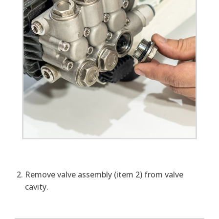
Remove valve assembly (item 2) from valve
cavity.