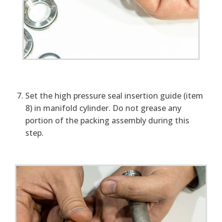
Set the high pressure seal insertion guide (item
8) in manifold cylinder. Do not grease any
portion of the packing assembly during this
step.