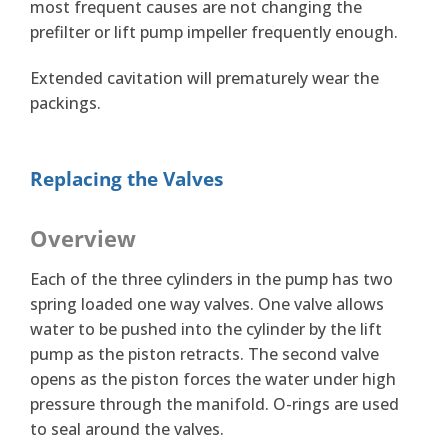
most frequent causes are not changing the
prefilter or lift pump impeller frequently enough.
Extended cavitation will prematurely wear the
packings.
Replacing the Valves
Overview
Each of the three cylinders in the pump has two
spring loaded one way valves. One valve allows
water to be pushed into the cylinder by the lift
pump as the piston retracts. The second valve
opens as the piston forces the water under high
pressure through the manifold. O-rings are used
to seal around the valves.