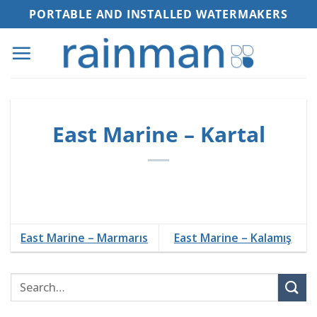
Skip
PORTABLE AND INSTALLED WATERMAKERS
to
content
East Marine – Kartal
East Marine – Marmarıs
East Marine – Kalamış