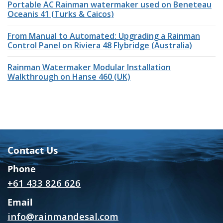
Portable AC Rainman watermaker used on Beneteau
Oceanis 41 (Turks & Caicos)
From Manual to Automated: Upgrading a Rainman
Control Panel on Riviera 48 Flybridge (Australia)
Rainman Watermaker Modular Installation
Walkthrough on Hanse 460 (UK)
Contact Us
Phone
+61 433 826 626
Email
info@rainmandesal.com