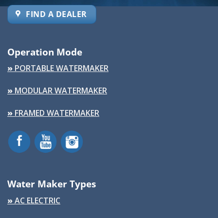
FIND A DEALER
Operation Mode
»
PORTABLE WATERMAKER
»
MODULAR WATERMAKER
»
FRAMED WATERMAKER
Water Maker Types
»
AC ELECTRIC