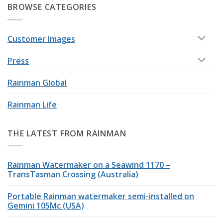
BROWSE CATEGORIES
Customer Images
Press
Rainman Global
Rainman Life
THE LATEST FROM RAINMAN
Rainman Watermaker on a Seawind 1170 –
TransTasman Crossing (Australia)
Portable Rainman watermaker semi-installed on
Gemini 105Mc (USA)